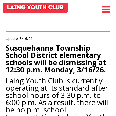
Update: 3/16/26:
Susquehanna Township
School District elementary
schools will be dismissing at
12:30 p.m. Monday, 3/16/26.
Laing Youth Club is currently
operating at its standard after
school hours of 3:30 p.m. to
6:00 p.m. As a result, there will
be no p.m. school