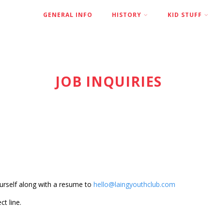
GENERAL INFO
HISTORY
KID STUFF
JOB INQUIRIES
yourself along with a resume to
hello@laingyouthclub.com
ct line.