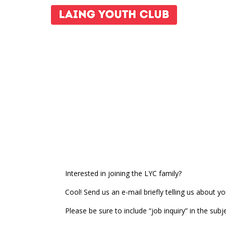
Interested in joining the LYC family?
Cool! Send us an e-mail briefly telling us about 
Please be sure to include “job inquiry” in the subje