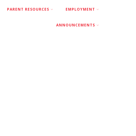
PARENT RESOURCES
EMPLOYMENT
ANNOUNCEMENTS